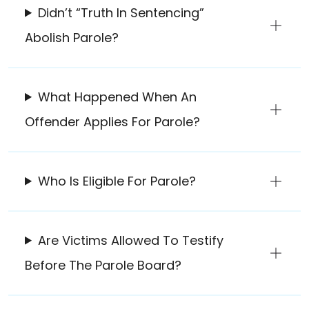
Didn’t “Truth In Sentencing”
Abolish Parole?
What Happened When An
Offender Applies For Parole?
Who Is Eligible For Parole?
Are Victims Allowed To Testify
Before The Parole Board?