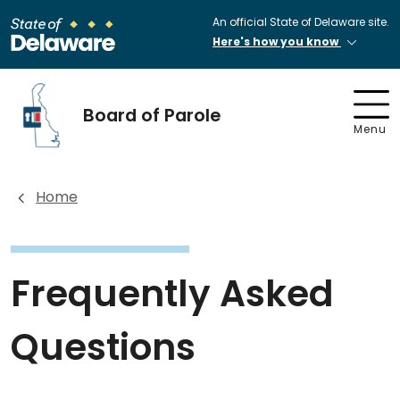
An official State of Delaware site.
Here's how you know
Board of Parole
Menu
Home
Frequently Asked
Questions