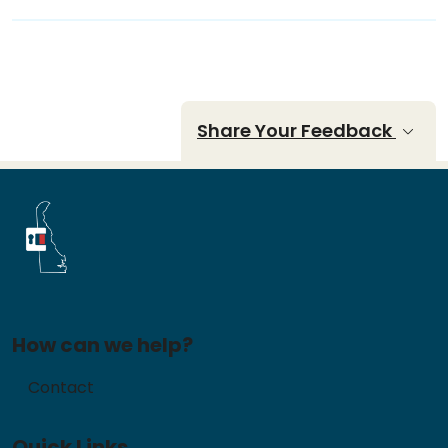
Share Your Feedback
How can we help?
Contact
Quick Links