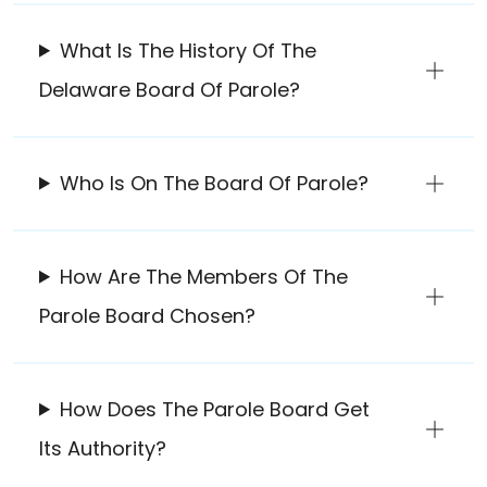
What Is The History Of The
Delaware Board Of Parole?
Who Is On The Board Of Parole?
How Are The Members Of The
Parole Board Chosen?
How Does The Parole Board Get
Its Authority?