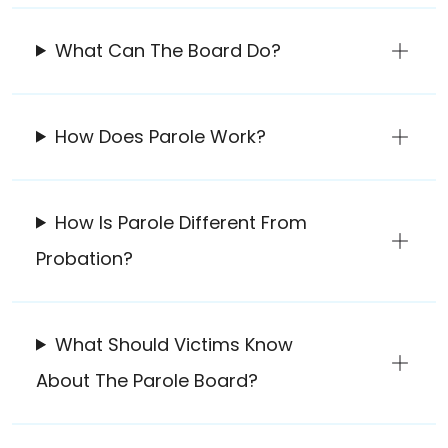
What Can The Board Do?
How Does Parole Work?
How Is Parole Different From
Probation?
What Should Victims Know
About The Parole Board?