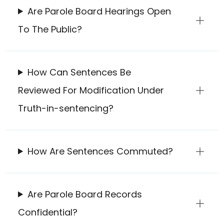
Are Parole Board Hearings Open
To The Public?
How Can Sentences Be
Reviewed For Modification Under
Truth-in-sentencing?
How Are Sentences Commuted?
Are Parole Board Records
Confidential?