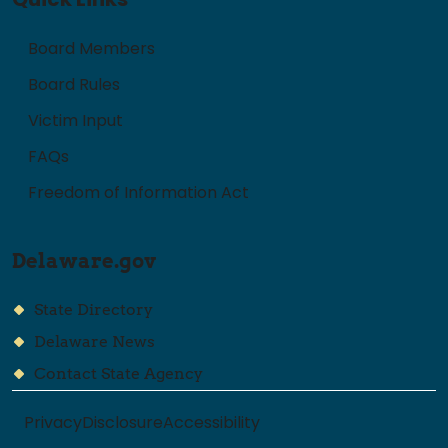
Board Members
Board Rules
Victim Input
FAQs
Freedom of Information Act
Delaware.gov
State Directory
Delaware News
Contact State Agency
Privacy
Disclosure
Accessibility