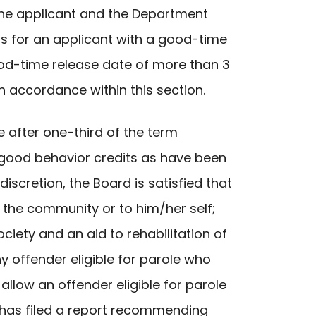
d the applicant and the Department
ths for an applicant with a good-time
good-time release date of more than 3
in accordance within this section.
e after one-third of the term
good behavior credits as have been
iscretion, the Board is satisfied that
 the community or to him/her self;
ociety and an aid to rehabilitation of
y offender eligible for parole who
llow an offender eligible for parole
t has filed a report recommending