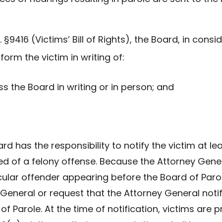
C. §9416 (Victims’ Bill of Rights), the Board, in con
form the victim in writing of:
ss the Board in writing or in person; and
oard has the responsibility to notify the victim at l
ed of a felony offense. Because the Attorney Gene
icular offender appearing before the Board of Paro
General or request that the Attorney General notif
 of Parole. At the time of notification, victims are 