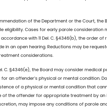
ommendation of the Department or the Court, th
 eligibility. Cases for early parole consideration 
 accordance with 11 Del. C. §4346(b), the order o
ade in an open hearing. Reductions may be requeste
treatment considerations.
Del. C. §4346(e), the Board may consider medical 
t for an offender’s physical or mental condition.
xistence of a physical or mental condition that ca
 of the offender for appropriate treatment by an 
discretion, may impose any conditions of parole a