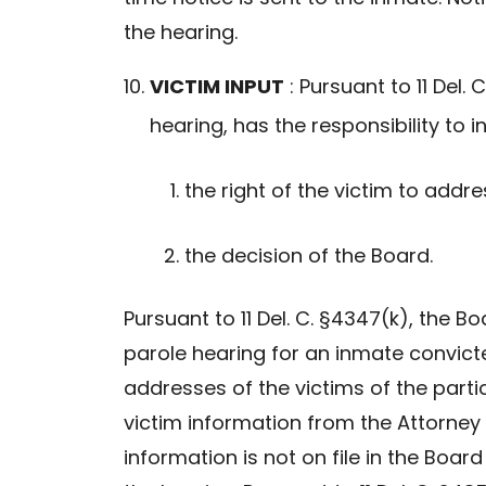
the hearing.
VICTIM INPUT
: Pursuant to 11 Del. 
hearing, has the responsibility to in
the right of the victim to addre
the decision of the Board.
Pursuant to 11 Del. C. §4347(k), the B
parole hearing for an inmate convict
addresses of the victims of the part
victim information from the Attorney 
information is not on file in the Board