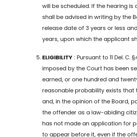
will be scheduled. If the hearing i
shall be advised in writing by the
release date of 3 years or less an
years, upon which the applicant sha
ELIGIBILITY
: Pursuant to 11 Del. C
imposed by the Court has been se
earned, or one hundred and twenty (
reasonable probability exists that
and, in the opinion of the Board, p
the offender as a law-abiding citi
has not made an application for pa
to appear before it, even if the o