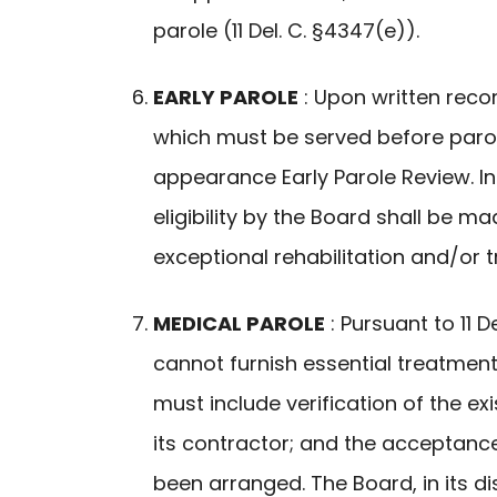
parole (11 Del. C. §4347(e)).
EARLY PAROLE
: Upon written rec
which must be served before parole
appearance Early Parole Review. In
eligibility by the Board shall be m
exceptional rehabilitation and/or 
MEDICAL PAROLE
: Pursuant to 11 
cannot furnish essential treatmen
must include verification of the e
its contractor; and the acceptance
been arranged. The Board, in its 