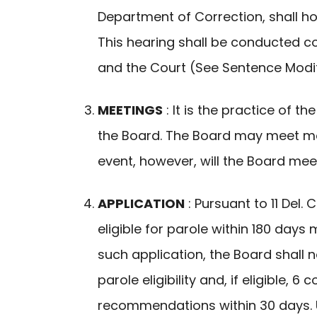
Department of Correction, shall h
This hearing shall be conducted 
and the Court (See Sentence Modif
MEETINGS
: It is the practice of 
the Board. The Board may meet mor
event, however, will the Board meet
APPLICATION
: Pursuant to 11 Del
eligible for parole within 180 day
such application, the Board shall n
parole eligibility and, if eligible,
recommendations within 30 days. Up