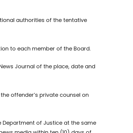
ional authorities of the tentative
mation to each member of the Board.
 News Journal of the place, date and
the offender’s private counsel on
the Department of Justice at the same
e news media within ten (10) days of