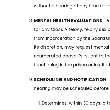
without a hearing at any time for 
MENTAL HEALTH EVALUATIONS
: P
for any Class A felony, felony sex
from incarceration by the Board un
its discretion, may request menta
enumerated above. Pursuant to the 
functioning in the prison or institut
SCHEDULING AND NOTIFICATION
:
hearing may be scheduled before t
Determines, within 30 days, a te