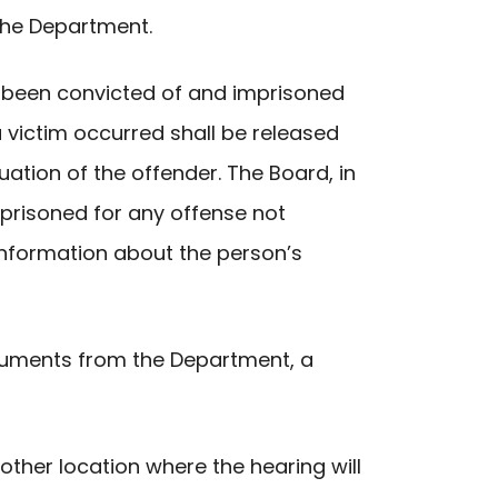
 the Department.
as been convicted of and imprisoned
a victim occurred shall be released
ation of the offender. The Board, in
mprisoned for any offense not
information about the person’s
cuments from the Department, a
 other location where the hearing will