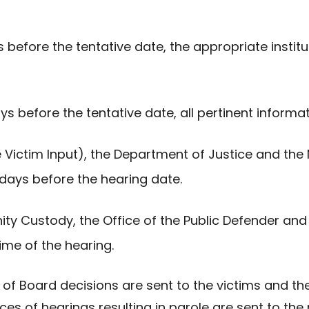
 before the tentative date, the appropriate institut
ys before the tentative date, all pertinent infor
e Victim Input), the Department of Justice and the
 days before the hearing date.
ty Custody, the Office of the Public Defender and 
ime of the hearing.
ces of Board decisions are sent to the victims and 
ices of hearings resulting in parole are sent to th