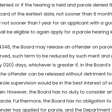
s denied or if the hearing is held and parole denie
 Board of the earliest date, not sooner than 6 mon
d not sooner than 1 year for an applicant with a 
ll be eligible to again apply for a parole hearing 
. §4346, the Board may release an offender on parol
rved, such term to be reduced by such merit and 
120) days, whichever is greater if, in the Board’s d
 the offender can be released without detriment to
arole supervision would be in the best interest of s
zen. However, the Board has no duty to consider an
role. Furthermore, the Board has no obligation to a
ffender has applied for parole, and the Departmen