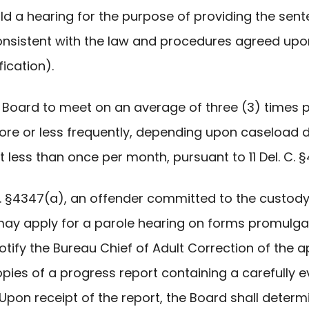
old a hearing for the purpose of providing the se
consistent with the law and procedures agreed u
ication).
the Board to meet on an average of three (3) times
e or less frequently, depending upon caseload de
 less than once per month, pursuant to 11 Del. C. 
. C. §4347(a), an offender committed to the custod
s may apply for a parole hearing on forms promulga
otify the Bureau Chief of Adult Correction of the a
 6 copies of a progress report containing a carefully
on receipt of the report, the Board shall determi